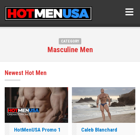
CATEGORY
Masculine Men
Newest Hot Men
HotMenUSA Promo 1
Caleb Blanchard