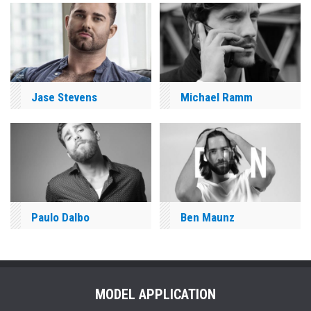
Jase Stevens
Michael Ramm
Paulo Dalbo
Ben Maunz
MODEL APPLICATION