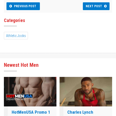
PREVIOUS POST
NEXT POST
Categories
Athletic Jocks
Newest Hot Men
HotMenUSA Promo 1
Charles Lynch