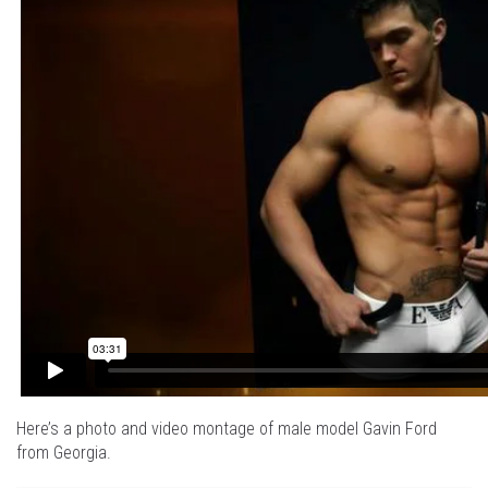
Here’s a photo and video montage of male model Gavin Ford
from Georgia.