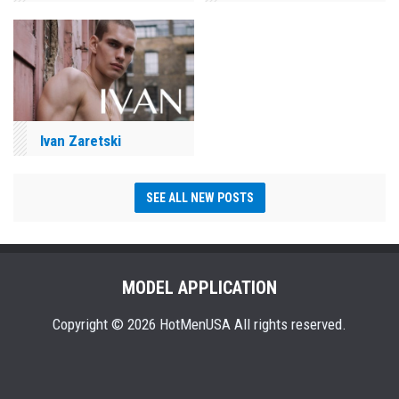
Ivan Zaretski
SEE ALL NEW POSTS
MODEL APPLICATION
Copyright © 2026 HotMenUSA All rights reserved.