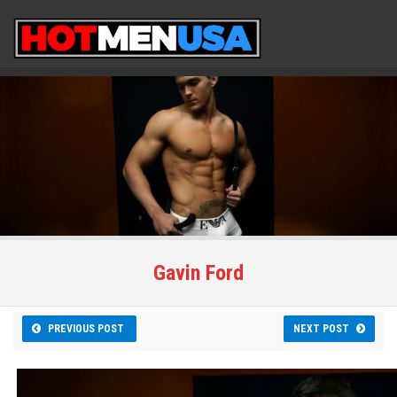
Gavin Ford
PREVIOUS POST
NEXT POST