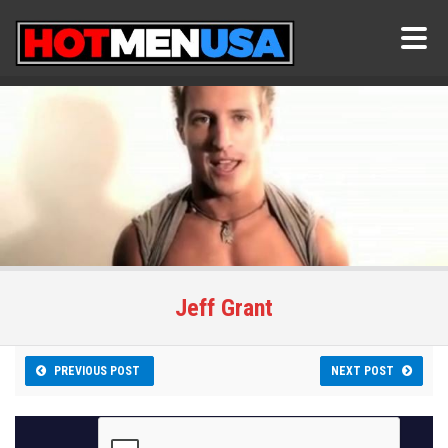
Jeff Grant
PREVIOUS POST
NEXT POST