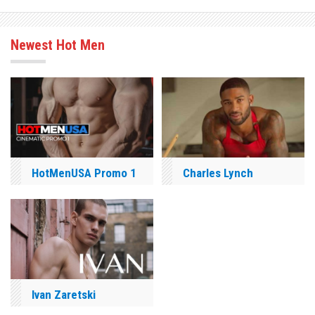
Newest Hot Men
HotMenUSA Promo 1
Charles Lynch
Ivan Zaretski