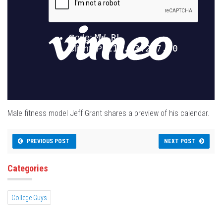
Male fitness model Jeff Grant shares a preview of his calendar.
PREVIOUS POST
NEXT POST
Categories
College Guys