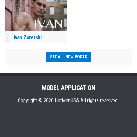
Ivan Zaretski
SEE ALL NEW POSTS
MODEL APPLICATION
Copyright © 2026 HotMenUSA All rights reserved.