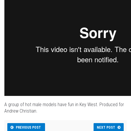
A group of hot male models have fun in Key West. Produced for
Andrew Christian.
PREVIOUS POST
NEXT POST