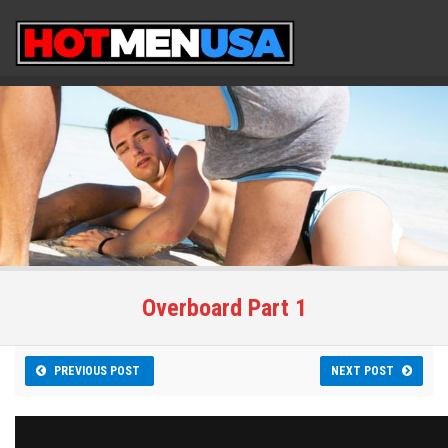
Overboard Part 1
PREVIOUS POST
NEXT POST