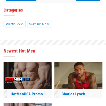
Categories
Athletic Jocks
Swimsuit Model
Newest Hot Men
HotMenUSA Promo 1
Charles Lynch