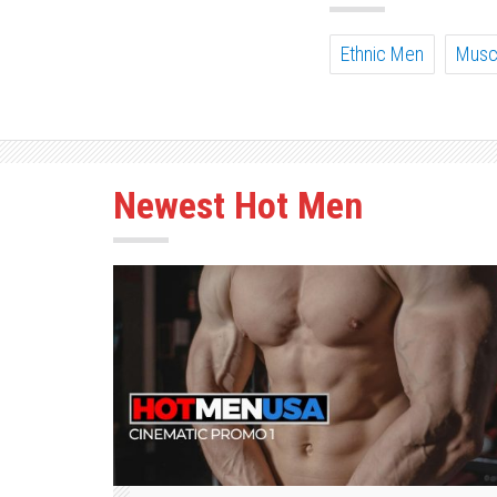
Ethnic Men
Musc
Newest Hot Men