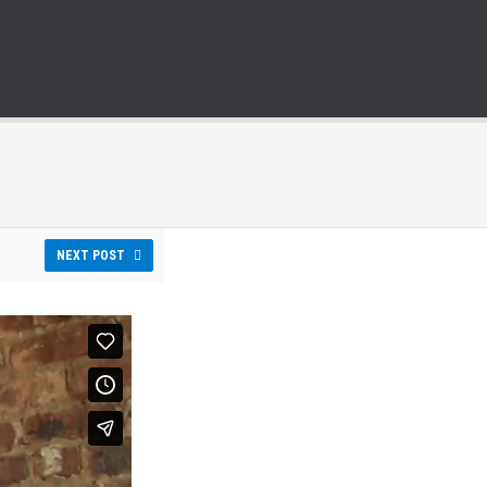
NEXT POST