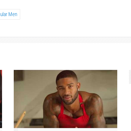
ular Men