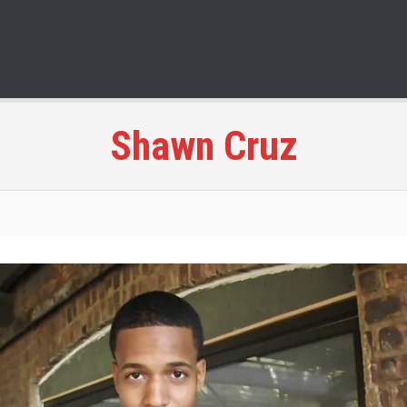
Shawn Cruz