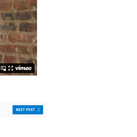
NEXT POST