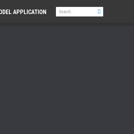
ODEL APPLICATION