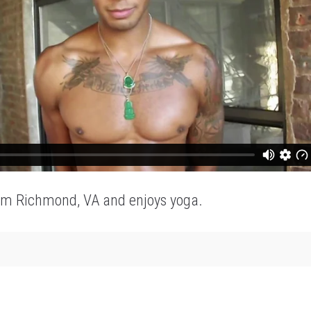
om Richmond, VA and enjoys yoga.