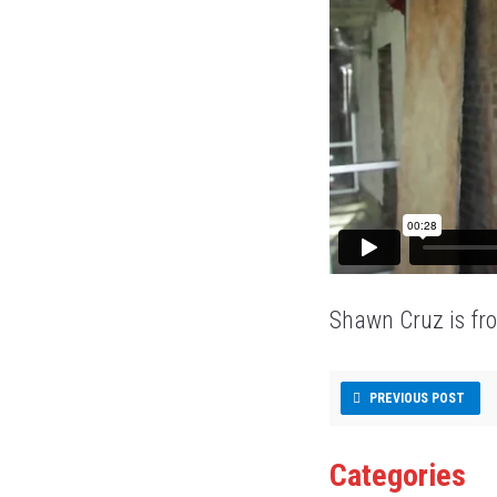
Shawn Cruz is fr
PREVIOUS POST
Categories