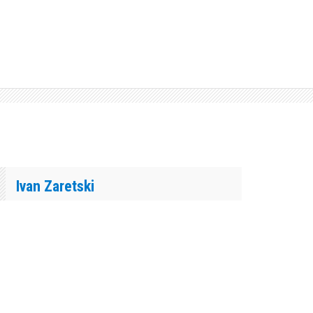
Ivan Zaretski