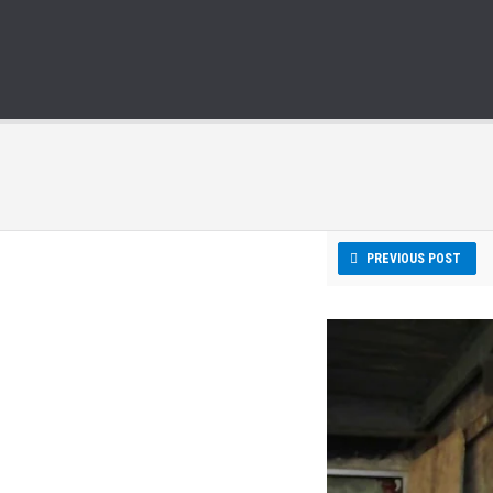
PREVIOUS POST